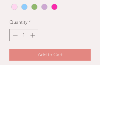
Quantity
*
Add to Cart
A signature designed
bridesmaid bouquet with a bounty of
blooms and lush foliage.
Disclosure
Colors and flowers are subject to
seasonally availability. All selections
will be thoughtfully curated by Wild