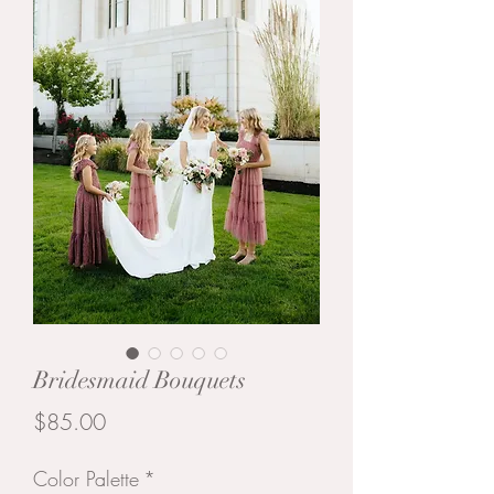
Bridesmaid Bouquets
Price
$85.00
Color Palette
*