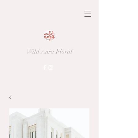
Wild Aura Floral